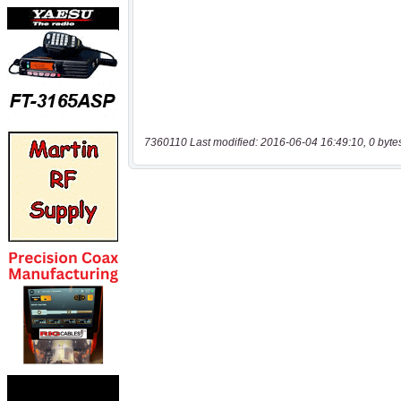
7360110 Last modified: 2016-06-04 16:49:10, 0 byte