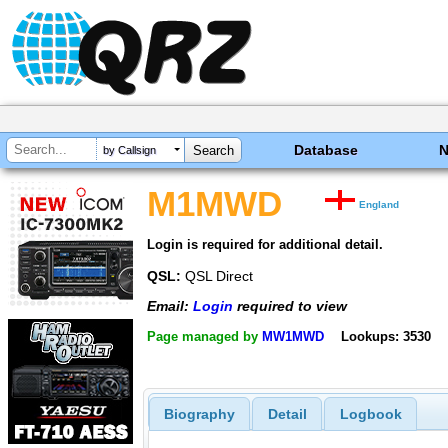
Database
by Callsign
M1MWD
England
Login is required for additional detail.
QSL:
QSL Direct
Email:
Login
required to view
Page managed by
MW1MWD
Lookups: 3530
Biography
Detail
Logbook