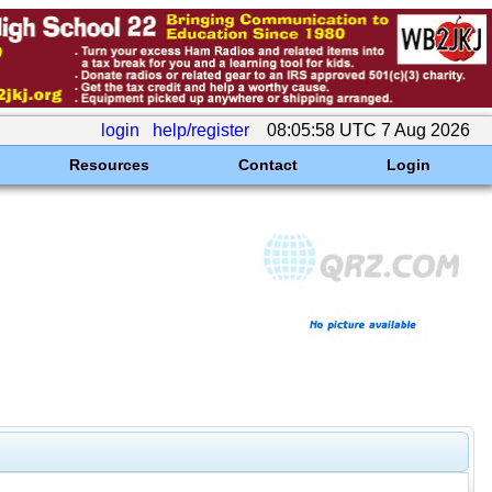
login
help/register
08:05:58 UTC 7 Aug 2026
Resources
Contact
Login