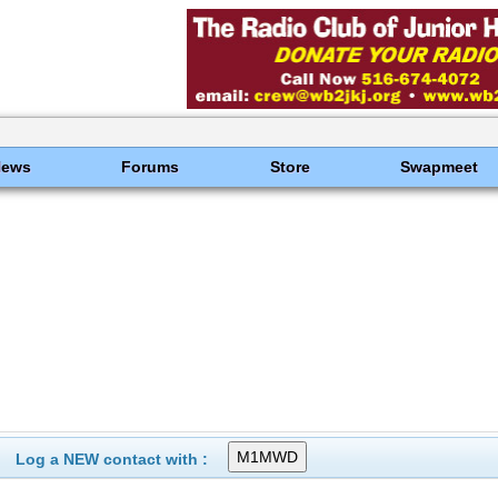
News
Forums
Store
Swapmeet
Log a NEW contact with :