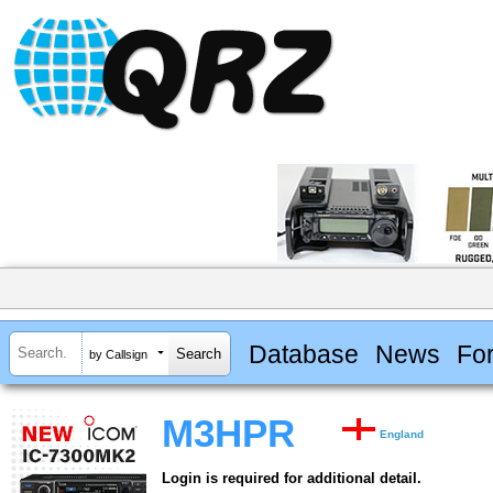
Database
News
Fo
by Callsign
M3HPR
England
Login is required for additional detail.