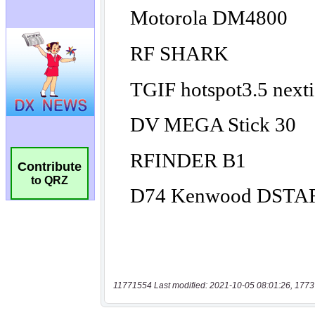
Contribute
to QRZ
11771554 Last modified: 2021-10-05 08:01:26, 1773