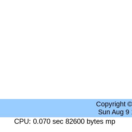
Copyright 
Sun Aug 9
CPU: 0.070 sec 82600 bytes mp