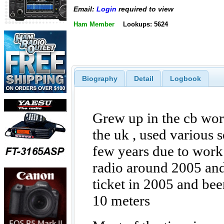
Email:
Login
required to view
Ham Member
Lookups: 5624
Biography
Detail
Logbook