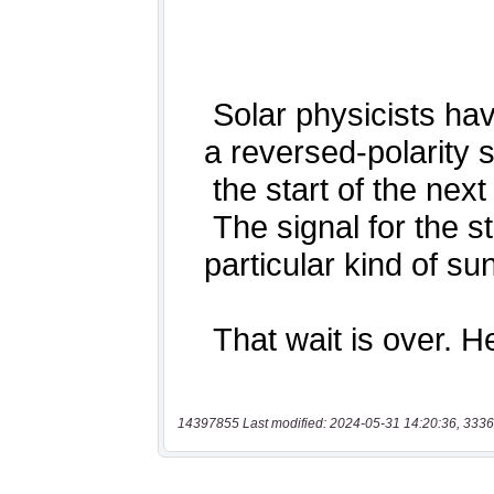
14397855 Last modified: 2024-05-31 14:20:36, 3336