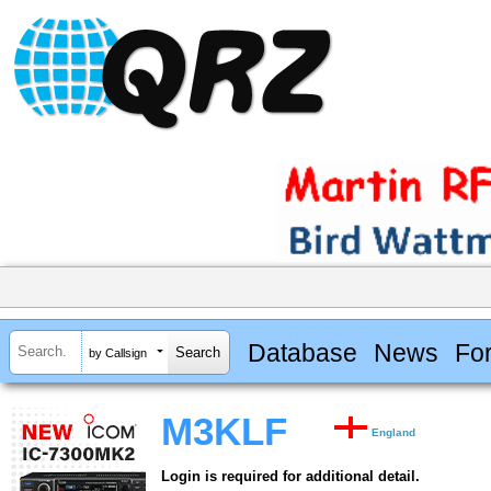
Database
News
Fo
by Callsign
M3KLF
England
Login is required for additional detail.