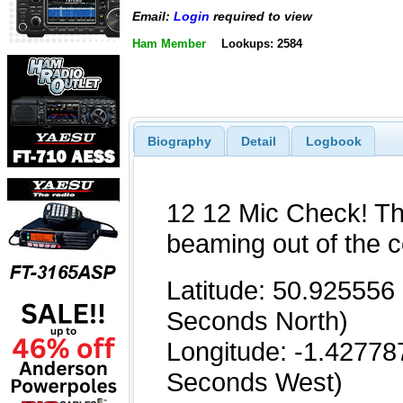
Email:
Login
required to view
Ham Member
Lookups: 2584
Biography
Detail
Logbook