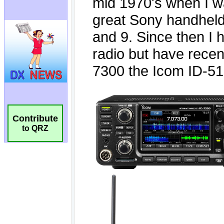
Contribute
to QRZ