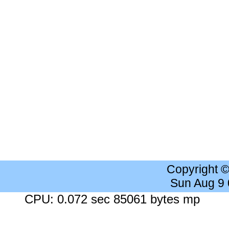
Copyright 
Sun Aug 9
CPU: 0.072 sec 85061 bytes mp