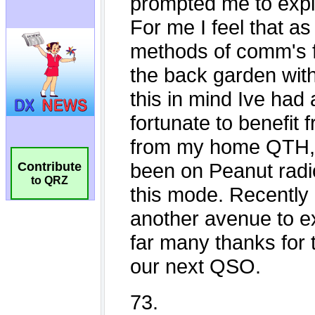
Contribute
to QRZ