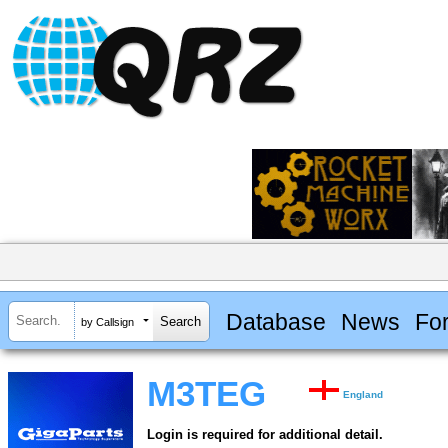
Database
News
Fo
by Callsign
M3TEG
England
Login is required for additional detail.