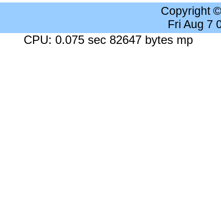
Copyright 
Fri Aug 7
CPU: 0.075 sec 82647 bytes mp