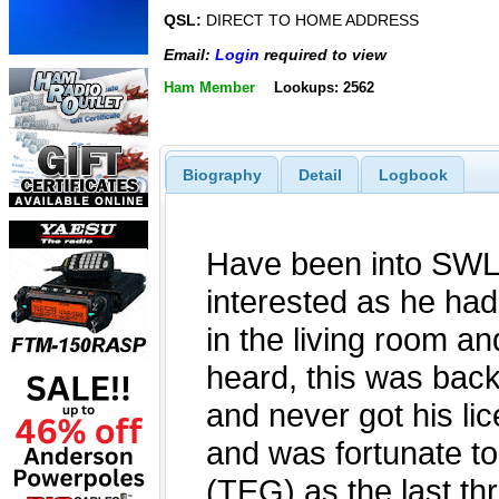
QSL:
DIRECT TO HOME ADDRESS
Email:
Login
required to view
Ham Member
Lookups: 2562
Biography
Detail
Logbook