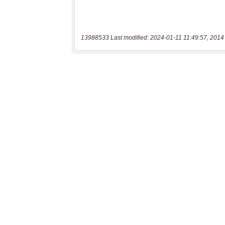
13988533 Last modified: 2024-01-11 11:49:57, 2014