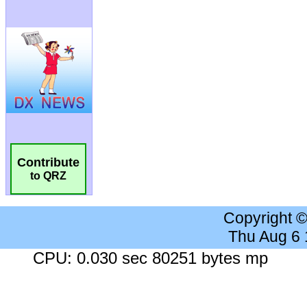
Contribute
to QRZ
Copyright 
Thu Aug 6
CPU: 0.030 sec 80251 bytes mp