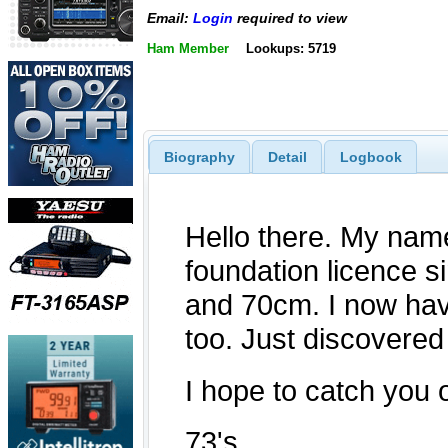
Email:
Login
required to view
Ham Member
Lookups: 5719
Biography
Detail
Logbook