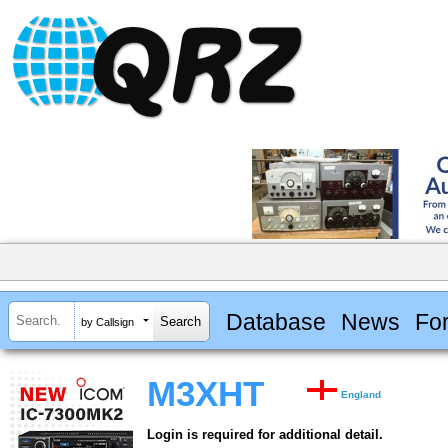
Database
News
Fo
by Callsign
M3XHT
England
Login is required for additional detail.