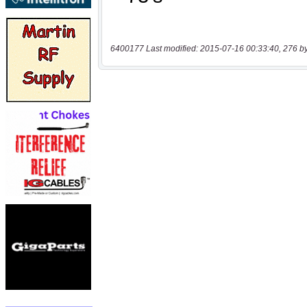
6400177 Last modified: 2015-07-16 00:33:40, 276 b