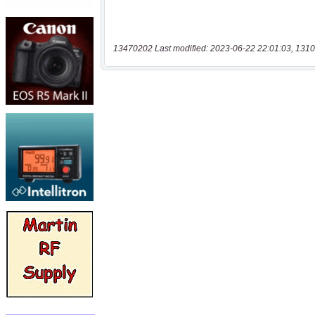
13470202 Last modified: 2023-06-22 22:01:03, 1310