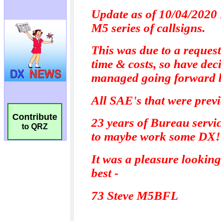
Contribute
to QRZ