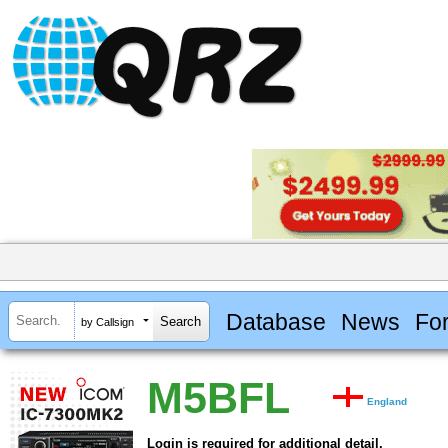
Database
News
Fo
by Callsign
M5BFL
England
Login is required for additional detail.