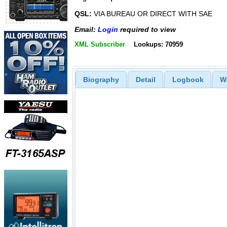
QSL:
VIA BUREAU OR DIRECT WITH SAE
Email:
Login
required to view
XML Subscriber
Lookups: 70959
Biography
Detail
Logbook
W