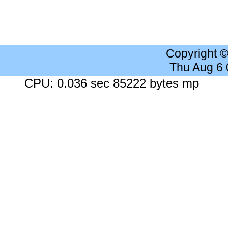
Copyright 
Thu Aug 6
CPU: 0.036 sec 85222 bytes mp