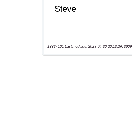
13334101 Last modified: 2023-04-30 20:13:26, 3909