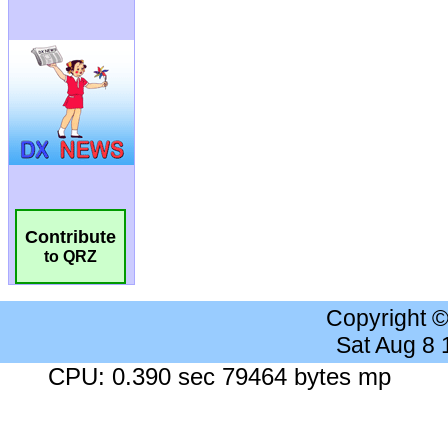
Contribute
to QRZ
Copyright 
Sat Aug 8
CPU: 0.390 sec 79464 bytes mp