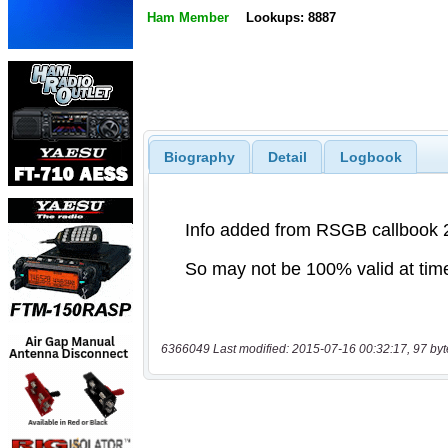
Ham Member
Lookups: 8887
Biography
Detail
Logbook
6366049 Last modified: 2015-07-16 00:32:17, 97 byt