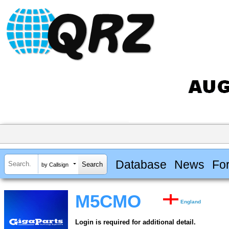
Database
News
Fo
by Callsign
M5CMO
England
Login is required for additional detail.