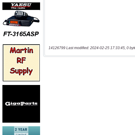
14126799 Last modified: 2024-02-25 17:33:45, 0 byt