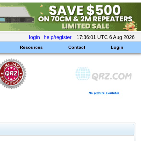
login
help/register
17:36:01 UTC 6 Aug 2026
Resources
Contact
Login