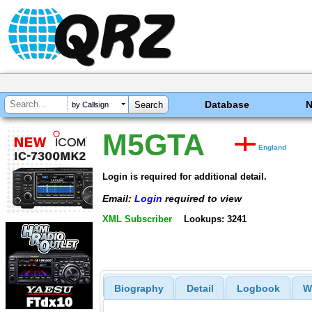
Database
by Callsign
M5GTA
England
Login is required for additional detail.
Email:
Login
required to view
XML Subscriber
Lookups: 3241
Biography
Detail
Logbook
W