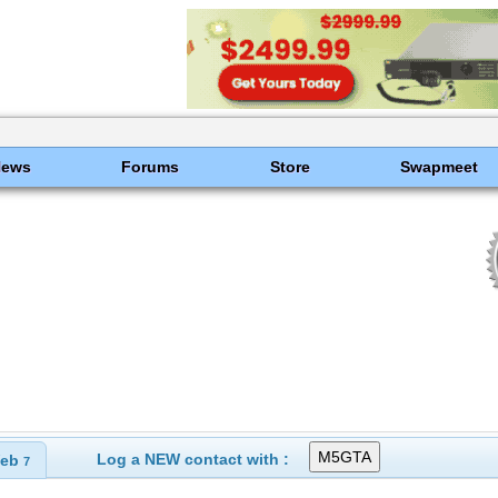
News
Forums
Store
Swapmeet
Log a NEW contact with :
eb
7