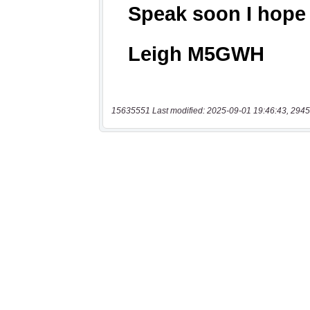
15635551 Last modified: 2025-09-01 19:46:43, 2945