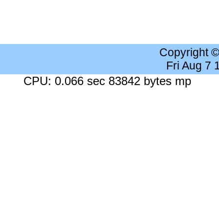
Copyright 
Fri Aug 7
CPU: 0.066 sec 83842 bytes mp