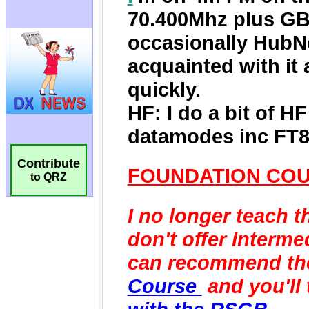
Contribute
to QRZ