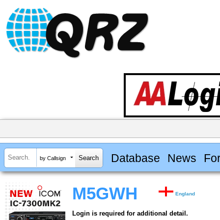
Database
News
Fo
by Callsign
M5GWH
England
Login is required for additional detail.