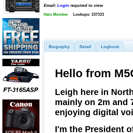
Email:
Login
required to view
Ham Member
Lookups: 157333
Biography
Detail
Logbook