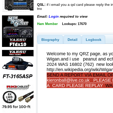
QSL:
if i email you a qsl card please reply the
tnx
Email:
Login
required to view
Ham Member
Lookups: 17670
Biography
Detail
Logbook