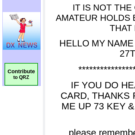
Contribute
to QRZ