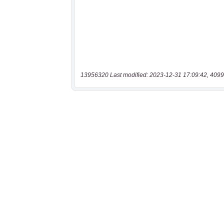
13956320 Last modified: 2023-12-31 17:09:42, 4099