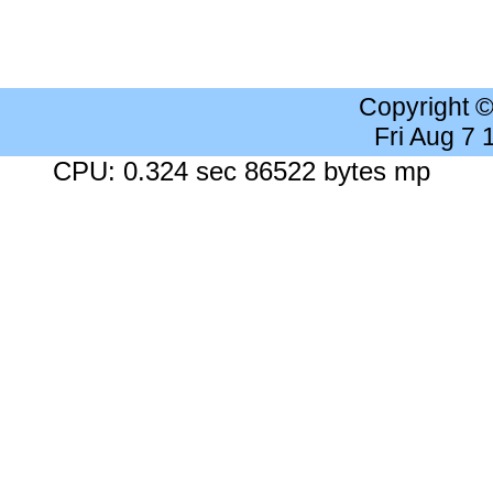
Copyright 
Fri Aug 7
CPU: 0.324 sec 86522 bytes mp