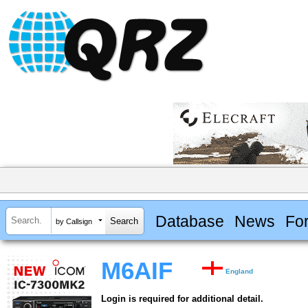
Database
News
Fo
by Callsign
M6AIF
England
Login is required for additional detail.