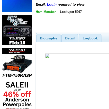
Email:
Login
required to view
Ham Member
Lookups: 5267
Biography
Detail
Logbook