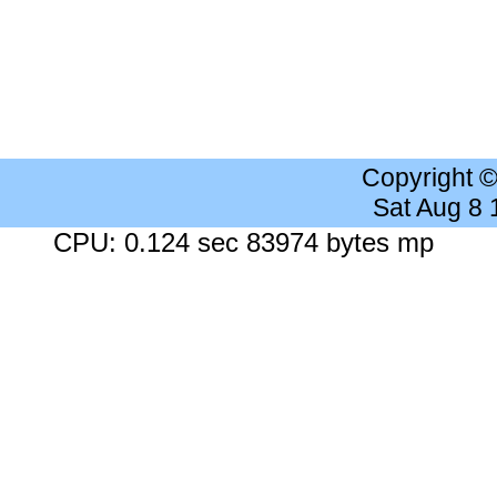
Copyright 
Sat Aug 8
CPU: 0.124 sec 83974 bytes mp