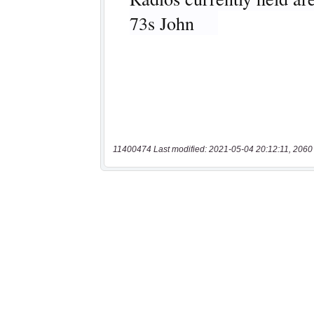
11400474 Last modified: 2021-05-04 20:12:11, 2060