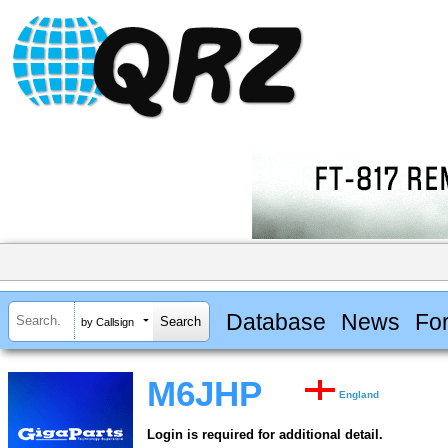
Database
News
Fo
by Callsign
M6JHP
England
Login is required for additional detail.