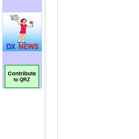
Contribute
to QRZ