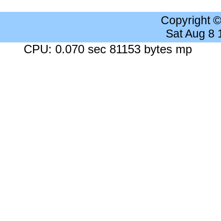
Copyright 
Sat Aug 8
CPU: 0.070 sec 81153 bytes mp