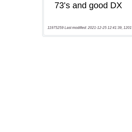
11975259 Last modified: 2021-12-25 12:41:39, 1201