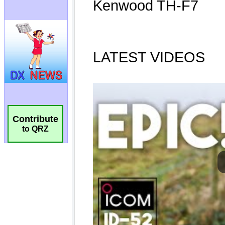
Contribute
to QRZ