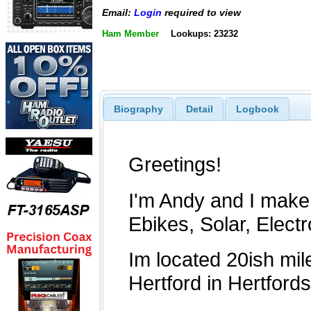
Email:
Login
required to view
Ham Member
Lookups: 23232
Biography
Detail
Logbook