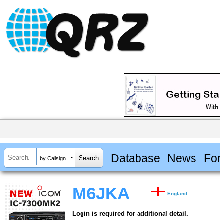
Database
News
Fo
by Callsign
M6JKA
England
Login is required for additional detail.