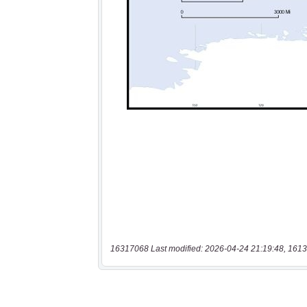
16317068 Last modified: 2026-04-24 21:19:48, 1613