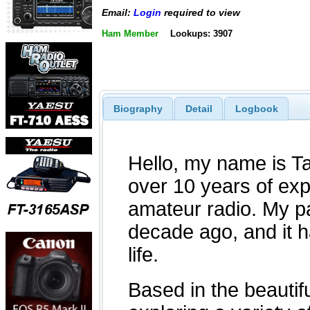
Email:
Login
required to view
Ham Member
Lookups: 3907
Biography
Detail
Logbook