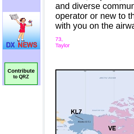
Contribute
to QRZ