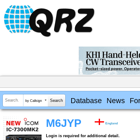
Database
News
Fo
by Callsign
M6JYP
England
Login is required for additional detail.