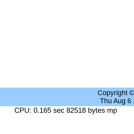
Copyright 
Thu Aug 6
CPU: 0.165 sec 82518 bytes mp