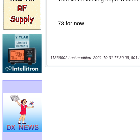
11836002 Last modified: 2021-10-31 17:30:05, 801 