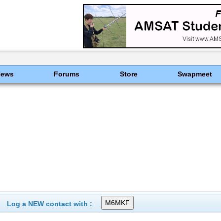
News
Forums
Store
Swapmeet
Log a NEW contact with :