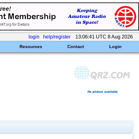
login
help/register
13:06:41 UTC 8 Aug 2026
Resources
Contact
Login