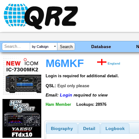
Database
by Callsign
M6MKF
England
Login is required for additional detail.
QSL:
Eqsl only please
Email:
Login
required to view
Ham Member
Lookups: 28976
Biography
Detail
Logbook