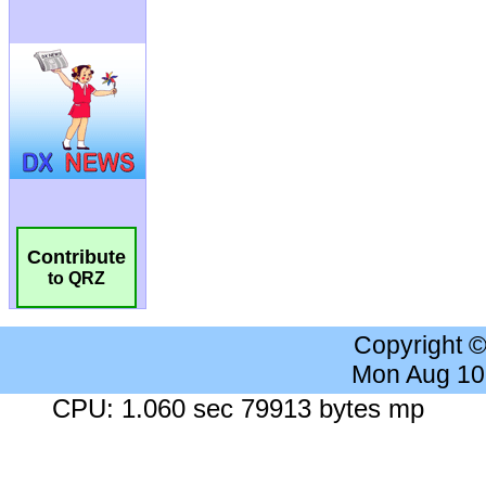
Contribute
to QRZ
Copyright 
Mon Aug 10
CPU: 1.060 sec 79913 bytes mp