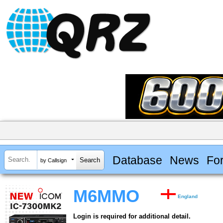
Database
News
Fo
by Callsign
M6MMO
England
Login is required for additional detail.