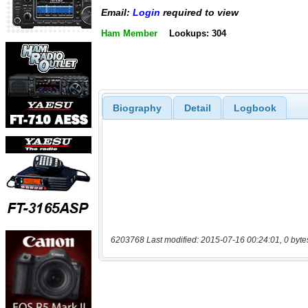
Email:
Login
required to view
Ham Member
Lookups: 304
Biography
Detail
Logbook
6203768 Last modified: 2015-07-16 00:24:01, 0 byte