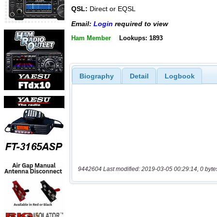
QSL:
Direct or EQSL
Email:
Login
required to view
Ham Member
Lookups: 1893
Biography
Detail
Logbook
9442604 Last modified: 2019-03-05 00:29:14, 0 byte