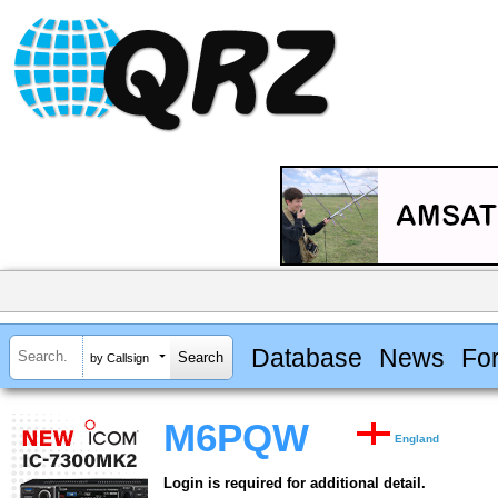
Database
News
Fo
by Callsign
M6PQW
England
Login is required for additional detail.