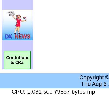
Contribute
to QRZ
Copyright 
Thu Aug 6
CPU: 1.031 sec 79857 bytes mp