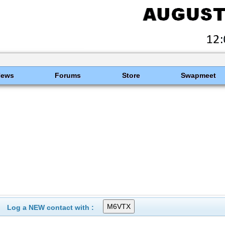
News
Forums
Store
Swapmeet
Log a NEW contact with :