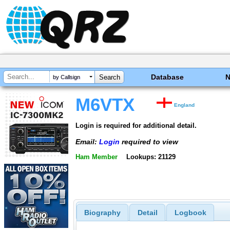
Database
by Callsign
M6VTX
England
Login is required for additional detail.
Email:
Login
required to view
Ham Member
Lookups: 21129
Biography
Detail
Logbook