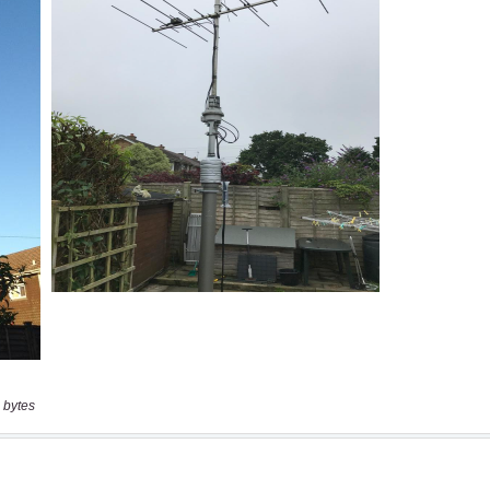
 bytes