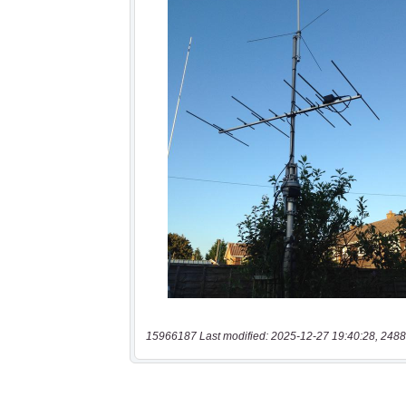
15966187 Last modified: 2025-12-27 19:40:28, 2488