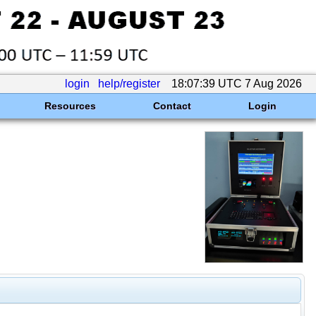
login
help/register
18:07:39 UTC 7 Aug 2026
Resources
Contact
Login