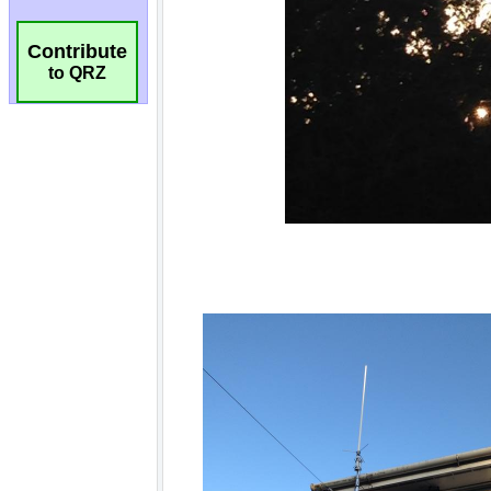
Contribute
to QRZ