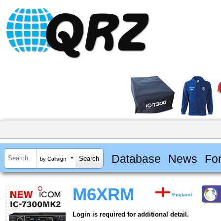
Database
News
Fo
by Callsign
M6XRM
England
Login is required for additional detail.