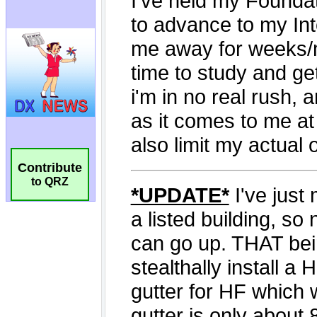
Contribute
to QRZ