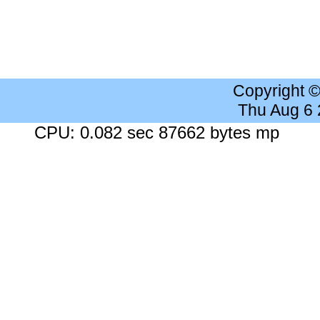
Copyright 
Thu Aug 6
CPU: 0.082 sec 87662 bytes mp