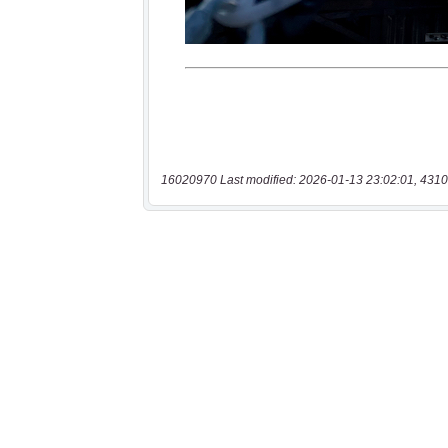
16020970 Last modified: 2026-01-13 23:02:01, 4310