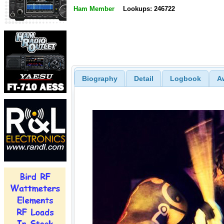
Ham Member
Lookups: 246722
Biography
Detail
Logbook
A