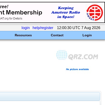
login
help/register
12:00:30 UTC 7 Aug 2026
Resources
Contact
Login