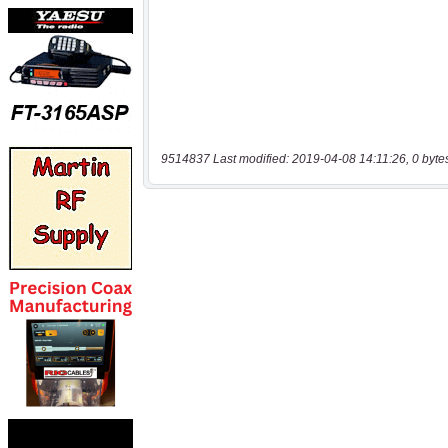
9514837 Last modified: 2019-04-08 14:11:26, 0 byte