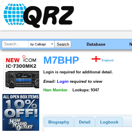
Database
by Callsign
M7BHP
England
Login is required for additional detail.
Email:
Login
required to view
Ham Member
Lookups: 9347
Biography
Detail
Logbook