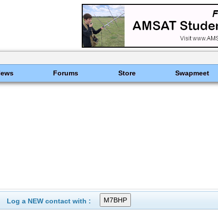
News
Forums
Store
Swapmeet
Log a NEW contact with :