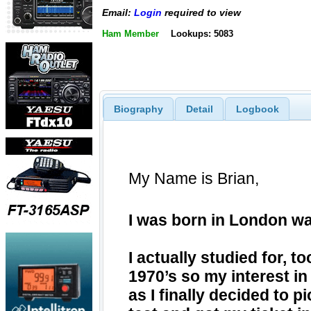
Email:
Login
required to view
Ham Member
Lookups: 5083
Biography
Detail
Logbook