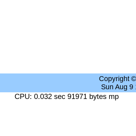
Copyright 
Sun Aug 9
CPU: 0.032 sec 91971 bytes mp