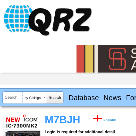
Database
News
Fo
by Callsign
M7BJH
England
Login is required for additional detail.