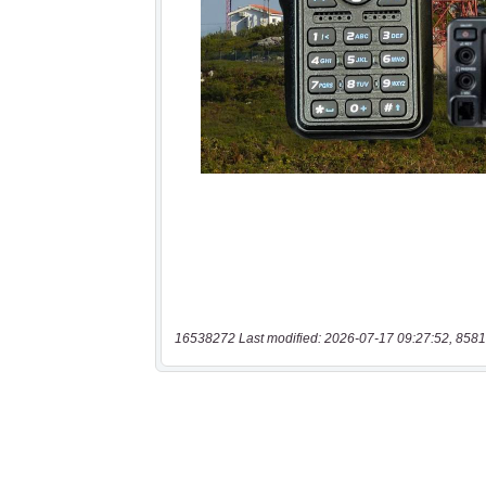
16538272 Last modified: 2026-07-17 09:27:52, 8581