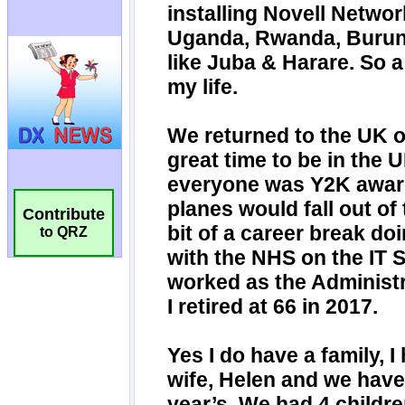
Contribute
to QRZ