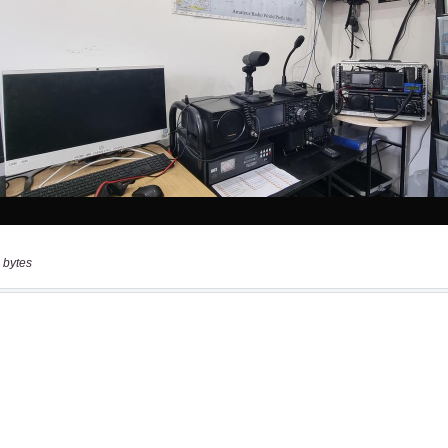
 bytes