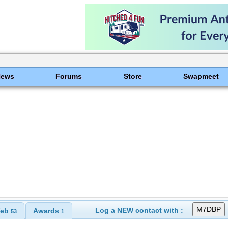
News
Forums
Store
Swapmeet
Log a NEW contact with :
eb
Awards
53
1