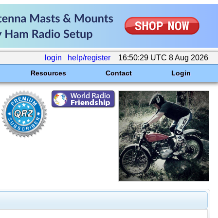
login
help/register
16:50:29 UTC 8 Aug 2026
Resources
Contact
Login