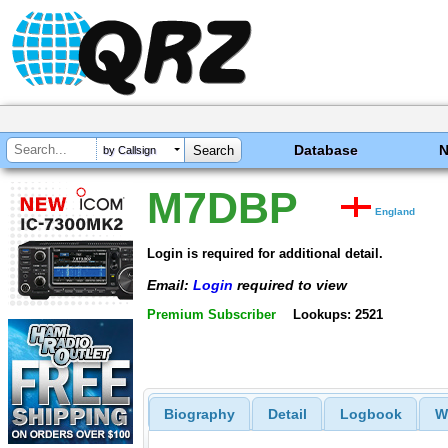
Database
by Callsign
M7DBP
England
Login is required for additional detail.
Email:
Login
required to view
Premium Subscriber
Lookups: 2521
Biography
Detail
Logbook
W