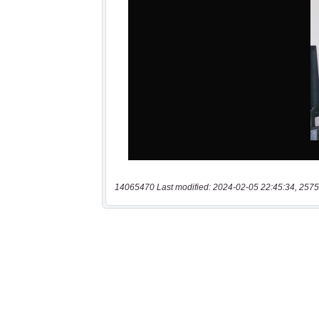
14065470 Last modified: 2024-02-05 22:45:34, 2575