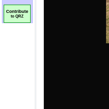
Contribute
to QRZ