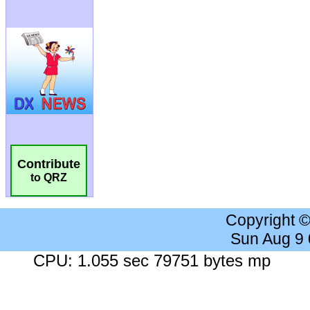
Contribute
to QRZ
Copyright 
Sun Aug 9
CPU: 1.055 sec 79751 bytes mp