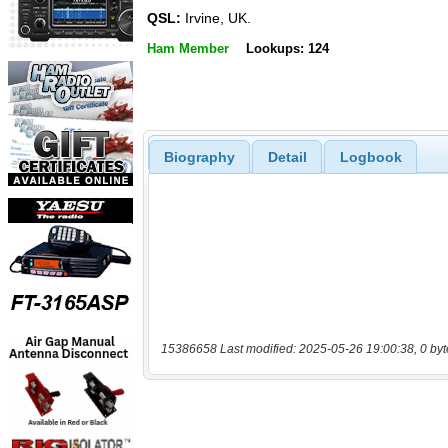
QSL:
Irvine, UK.
Ham Member
Lookups: 124
Biography
Detail
Logbook
15386658 Last modified: 2025-05-26 19:00:38, 0 byt