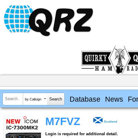
Database
News
Fo
by Callsign
M7FVZ
Scotland
Login is required for additional detail.