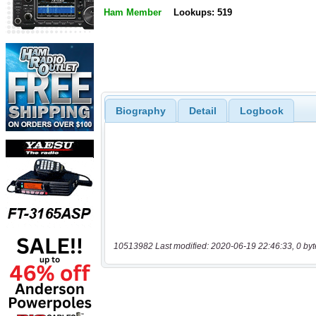
Ham Member
Lookups: 519
Biography
Detail
Logbook
10513982 Last modified: 2020-06-19 22:46:33, 0 byt