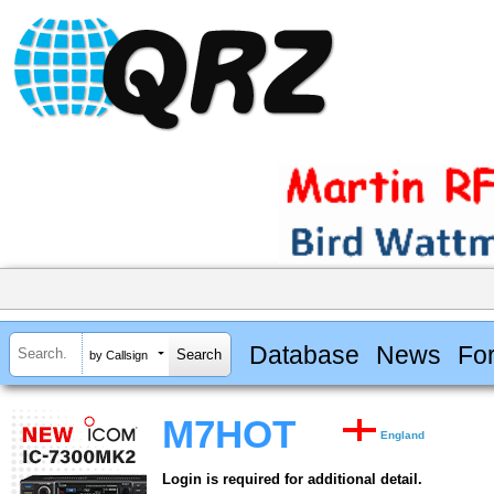
Database
News
Fo
by Callsign
M7HOT
England
Login is required for additional detail.