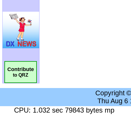
Contribute
to QRZ
Copyright 
Thu Aug 6
CPU: 1.032 sec 79843 bytes mp