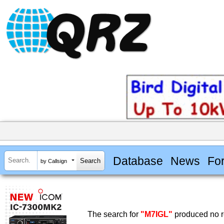
Database
News
Fo
by Callsign
The search for
"M7IGL"
produced no r