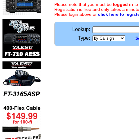
Please note that you must be
logged in
to
Registration is free and only takes a minute
Please login above or
click here to regist
Lookup:
Type:
S