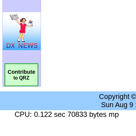
Contribute
to QRZ
Copyright 
Sun Aug 9
CPU: 0.122 sec 70833 bytes mp