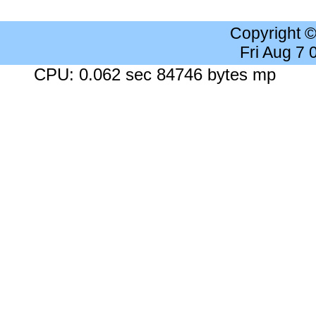
Copyright 
Fri Aug 7
CPU: 0.062 sec 84746 bytes mp