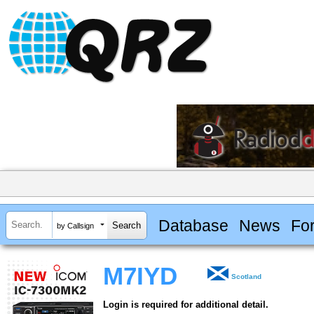
Database
News
Fo
by Callsign
M7IYD
Scotland
Login is required for additional detail.