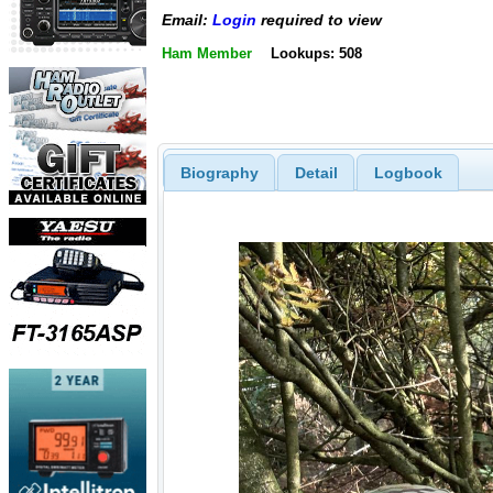
Email:
Login
required to view
Ham Member
Lookups: 508
Biography
Detail
Logbook