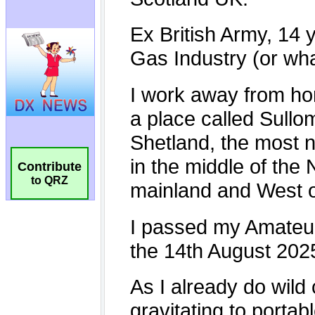
Contribute
to QRZ