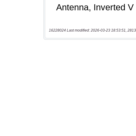
16228024 Last modified: 2026-03-23 18:53:51, 2813