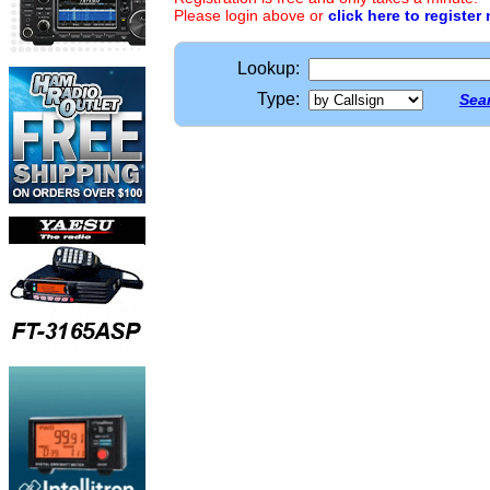
Please login above or
click here to register
Lookup:
Type:
Sear