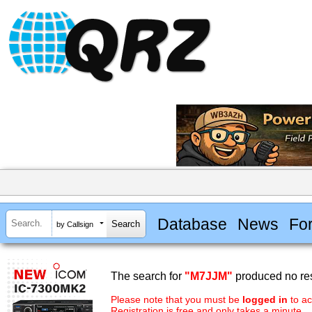
Database
News
Fo
by Callsign
The search for
"M7JJM"
produced no res
Please note that you must be
logged in
to ac
Registration is free and only takes a minute.