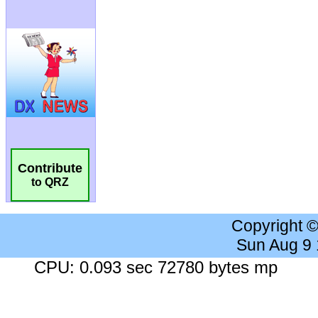
Contribute
to QRZ
Copyright 
Sun Aug 9
CPU: 0.093 sec 72780 bytes mp