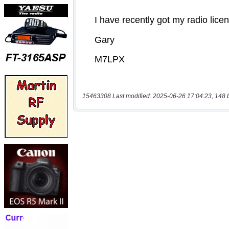
15463308 Last modified: 2025-06-26 17:04:23, 148 