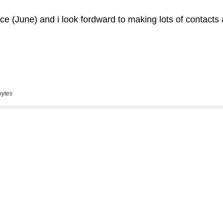
bytes