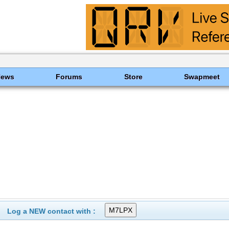
News
Forums
Store
Swapmeet
Log a NEW contact with :