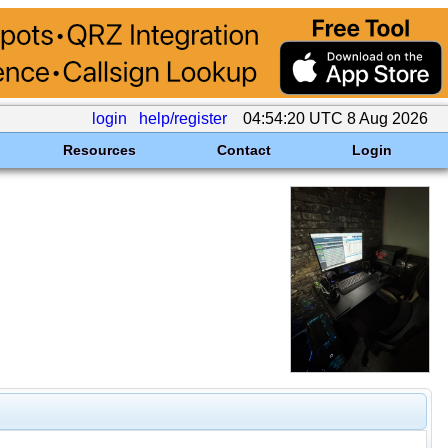
login
help/register
04:54:20 UTC 8 Aug 2026
Resources
Contact
Login