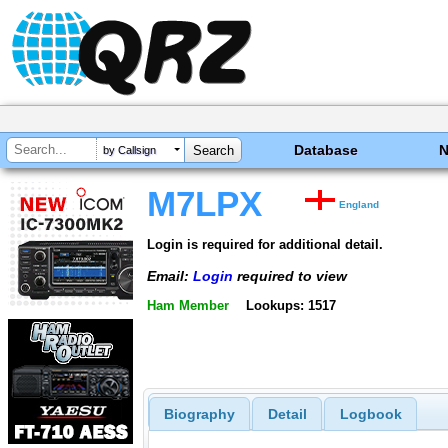
Database
by Callsign
M7LPX
England
Login is required for additional detail.
Email:
Login
required to view
Ham Member
Lookups: 1517
Biography
Detail
Logbook