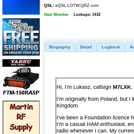
QSL:
eQSL,LOTW,QRZ.com
Ham Member
Lookups: 1432
Biography
Detail
Logbook
A