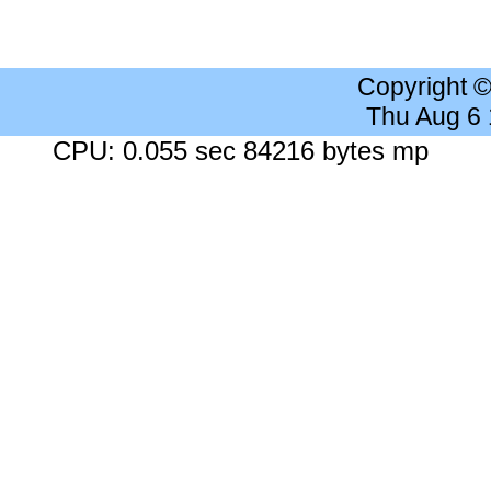
Copyright 
Thu Aug 6
CPU: 0.055 sec 84216 bytes mp