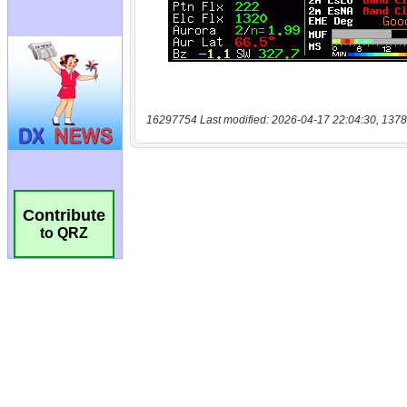
16297754 Last modified: 2026-04-17 22:04:30, 1378
Contribute
to QRZ