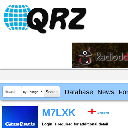
Database
News
Fo
by Callsign
M7LXK
England
Login is required for additional detail.