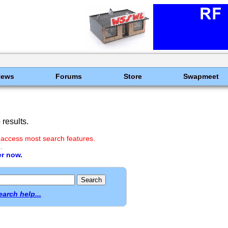
News
Forums
Store
Swapmeet
results.
 access most search features.
.
er now.
earch help...