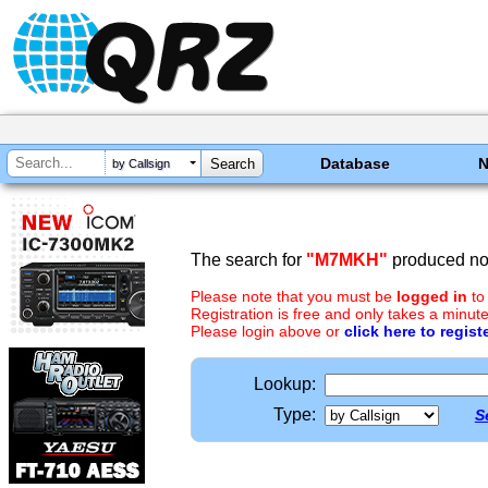
Database
by Callsign
The search for
"M7MKH"
produced no 
Please note that you must be
logged in
to
Registration is free and only takes a minute
Please login above or
click here to regist
Lookup:
Type:
S