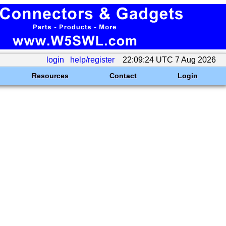
login
help/register
22:09:24 UTC 7 Aug 2026
Resources
Contact
Login