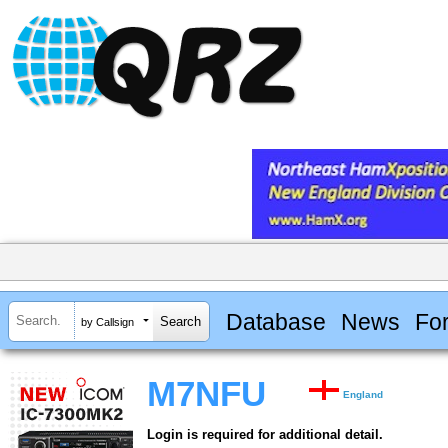
Database
News
Fo
by Callsign
M7NFU
England
Login is required for additional detail.