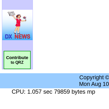
Contribute
to QRZ
Copyright 
Mon Aug 10
CPU: 1.057 sec 79859 bytes mp