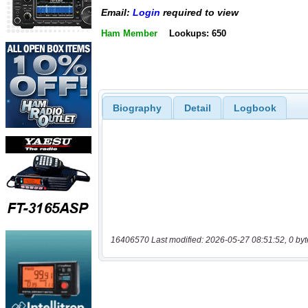
Email:
Login
required to view
Ham Member
Lookups: 650
Biography
Detail
Logbook
16406570 Last modified: 2026-05-27 08:51:52, 0 byt