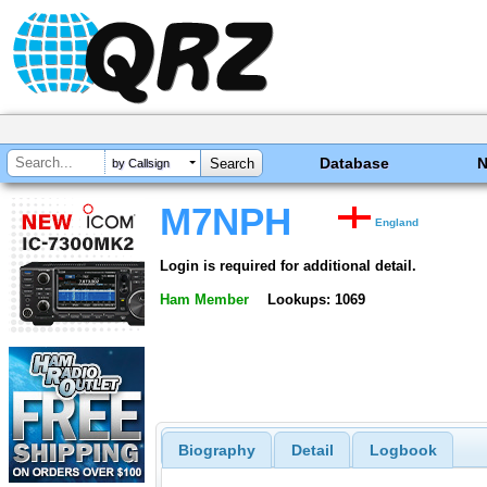
Database
by Callsign
M7NPH
England
Login is required for additional detail.
Ham Member
Lookups: 1069
Biography
Detail
Logbook