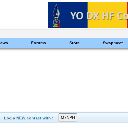
News
Forums
Store
Swapmeet
Log a NEW contact with :