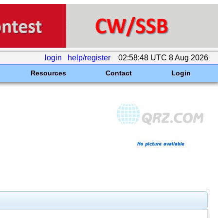
login
help/register
02:58:48 UTC 8 Aug 2026
Resources
Contact
Login