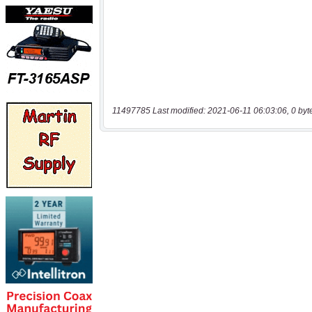
11497785 Last modified: 2021-06-11 06:03:06, 0 byt