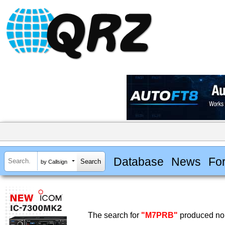
Database
News
Fo
by Callsign
The search for
"M7PRB"
produced no 