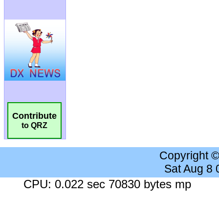
Contribute
to QRZ
Copyright 
Sat Aug 8
CPU: 0.022 sec 70830 bytes mp