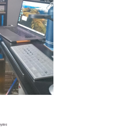
bytes