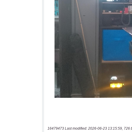
16479473 Last modified: 2026-06-23 13:15:59, 726 