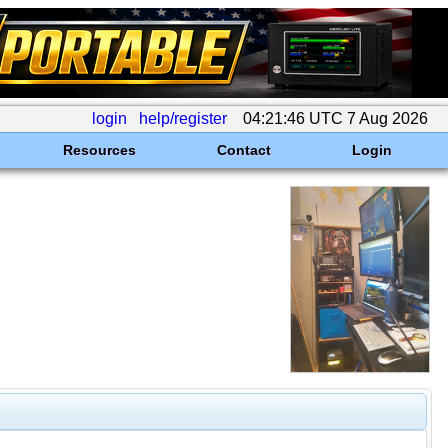
login
help/register
04:21:46 UTC 7 Aug 2026
Resources
Contact
Login