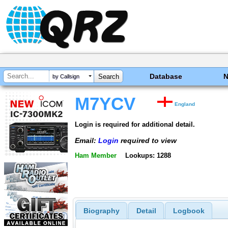
Database
by Callsign
M7YCV
England
Login is required for additional detail.
Email:
Login
required to view
Ham Member
Lookups: 1288
Biography
Detail
Logbook