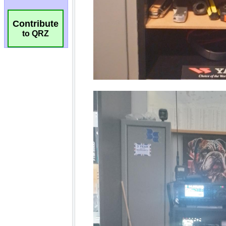
Contribute
to QRZ