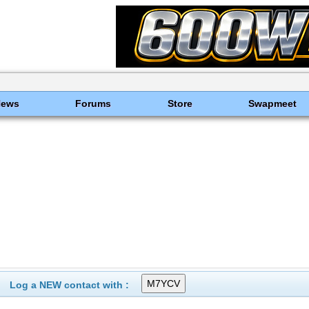
News
Forums
Store
Swapmeet
Log a NEW contact with :