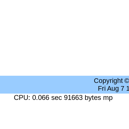
Copyright 
Fri Aug 7
CPU: 0.066 sec 91663 bytes mp