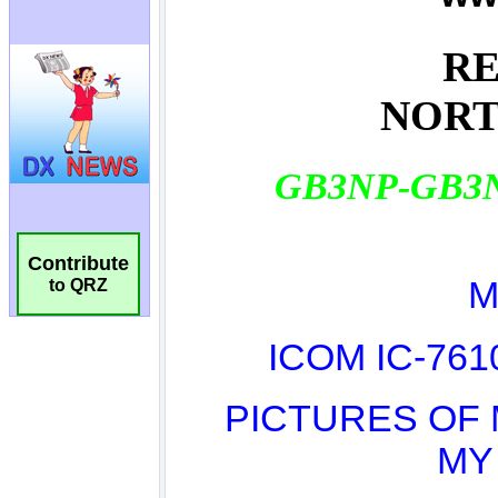
Contribute
to QRZ