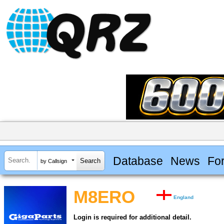
Database
News
Fo
by Callsign
M8ERO
England
Login is required for additional detail.