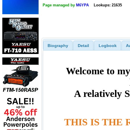
Page managed by
M6YPA
Lookups: 21635
Biography
Detail
Logbook
A