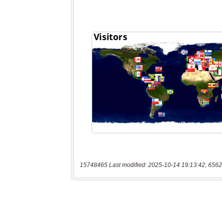
15748465 Last modified: 2025-10-14 19:13:42, 6562