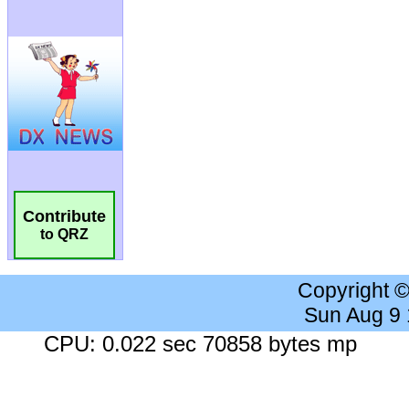
Contribute
to QRZ
Copyright 
Sun Aug 9
CPU: 0.022 sec 70858 bytes mp