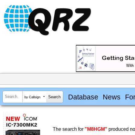
Database
News
Fo
by Callsign
The search for
"M8HGM"
produced no 