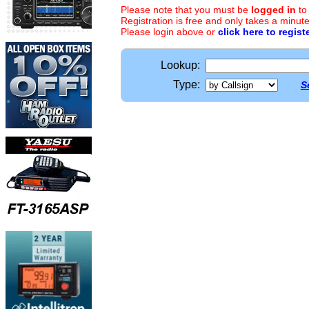
Please note that you must be
logged in
to
Registration is free and only takes a minute
Please login above or
click here to regist
Lookup:
Type:
S