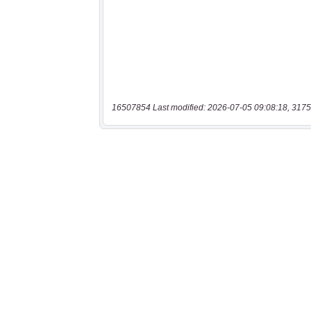
16507854 Last modified: 2026-07-05 09:08:18, 3175