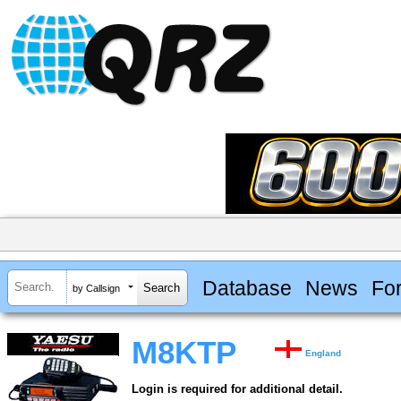
Database
News
Fo
by Callsign
M8KTP
England
Login is required for additional detail.