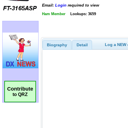
Email:
Login
required to view
Ham Member
Lookups: 3659
Log a NEW c
Biography
Detail
Contribute
to QRZ