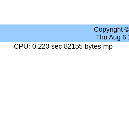
Copyright 
Thu Aug 6
CPU: 0.220 sec 82155 bytes mp