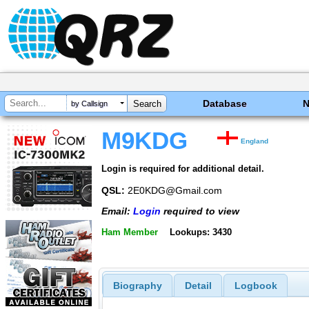
Database
by Callsign
M9KDG
England
Login is required for additional detail.
QSL:
2E0KDG@Gmail.com
Email:
Login
required to view
Ham Member
Lookups: 3430
Biography
Detail
Logbook