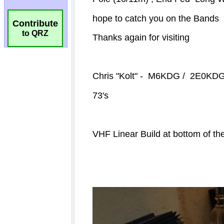
Contribute
to QRZ