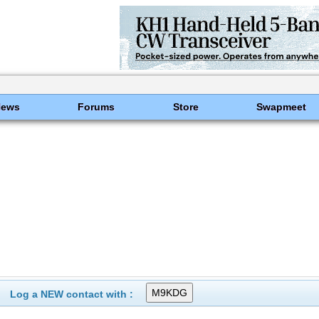
News
Forums
Store
Swapmeet
Log a NEW contact with :