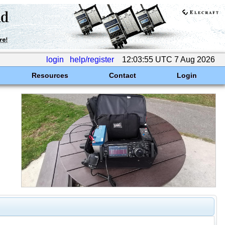
login
help/register
12:03:55 UTC 7 Aug 2026
Resources
Contact
Login