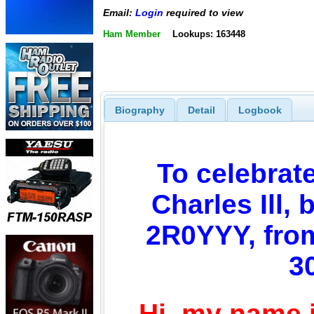
Email:
Login
required to view
Ham Member
Lookups: 163448
Biography
Detail
Logbook