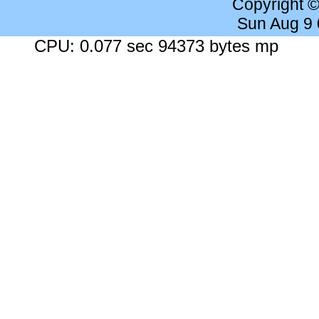
Copyright 
Sun Aug 9
CPU: 0.077 sec 94373 bytes mp