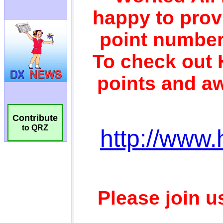
Contribute
to QRZ