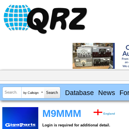
Database
News
Fo
by Callsign
M9MMM
England
Login is required for additional detail.