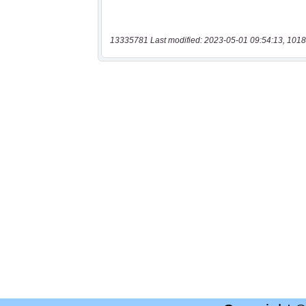
13335781 Last modified: 2023-05-01 09:54:13, 1018