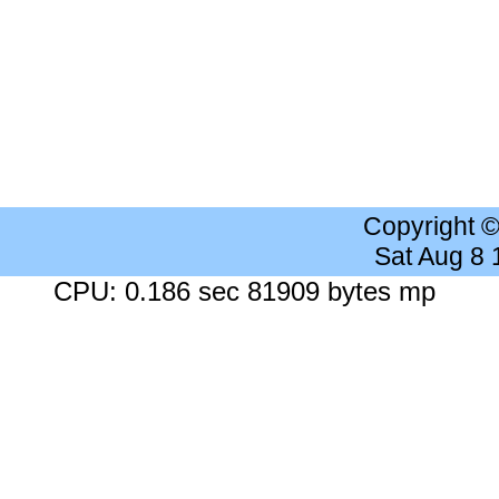
Copyright 
Sat Aug 8
CPU: 0.186 sec 81909 bytes mp