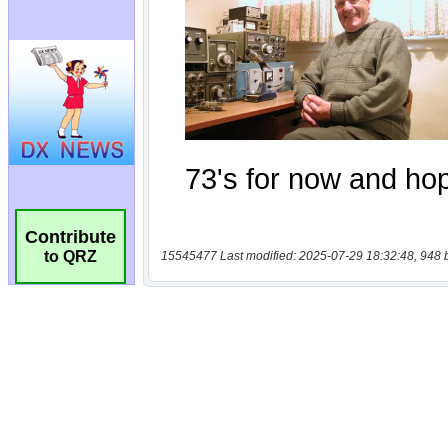
Contribute
to QRZ
15545477 Last modified: 2025-07-29 18:32:48, 948 