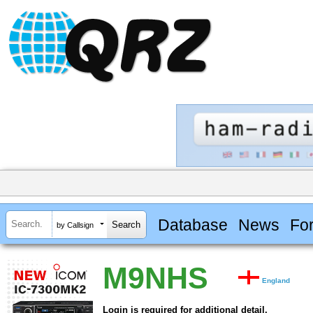
Database
News
Fo
by Callsign
M9NHS
England
Login is required for additional detail.