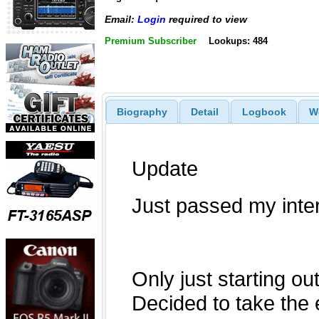
Email:
Login
required to view
Premium Subscriber
Lookups: 484
Biography
Detail
Logbook
W