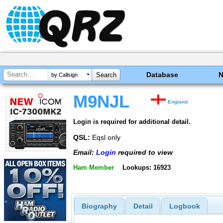
Database
by Callsign
M9NJL
England
Login is required for additional detail.
QSL:
Eqsl only
Email:
Login
required to view
Ham Member
Lookups: 16923
Biography
Detail
Logbook