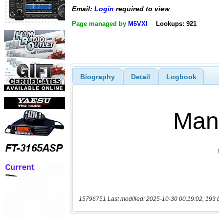
Email:
Login
required to view
Page managed by
M6VXI
Lookups: 921
Biography
Detail
Logbook
15796751 Last modified: 2025-10-30 00:19:02, 193 