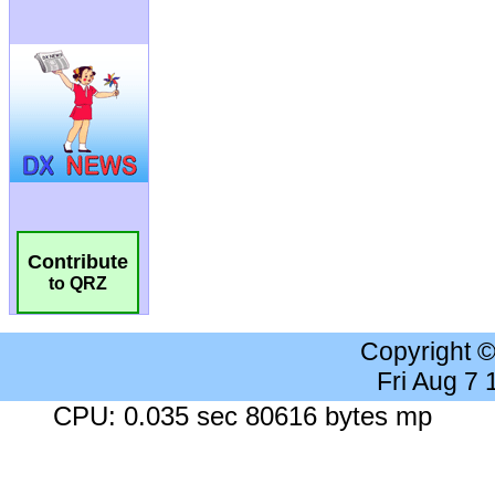
Contribute
to QRZ
Copyright 
Fri Aug 7
CPU: 0.035 sec 80616 bytes mp