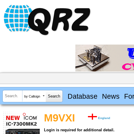
Database
News
Fo
by Callsign
M9VXI
England
Login is required for additional detail.