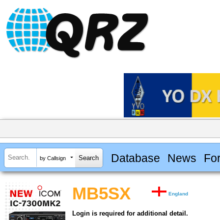
Database
News
Fo
by Callsign
MB5SX
England
Login is required for additional detail.