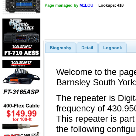
Page managed by
M1LOU
Lookups: 418
Biography
Detail
Logbook