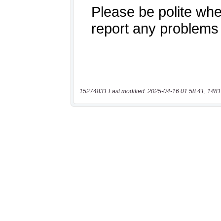
15274831 Last modified: 2025-04-16 01:58:41, 1481