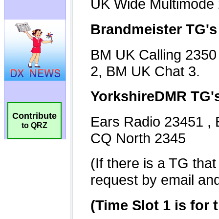
Contribute
to QRZ