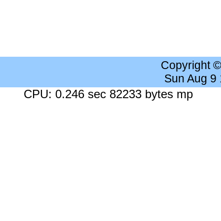
Copyright 
Sun Aug 9
CPU: 0.246 sec 82233 bytes mp