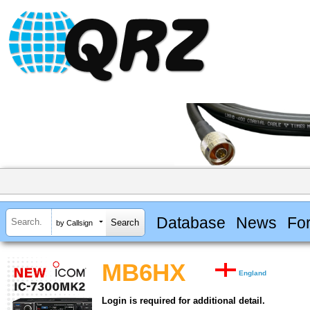
Database
News
Fo
by Callsign
MB6HX
England
Login is required for additional detail.