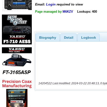
Email:
Login
required to view
Page managed by
M6KZV
Lookups: 400
Biography
Detail
Logbook
14204522 Last modified: 2024-03-22 20:48:13, 0 byt