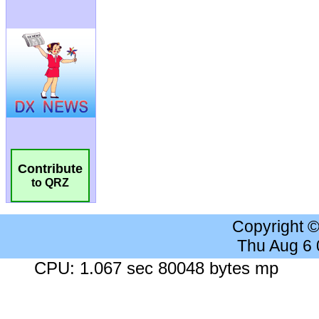
Contribute
to QRZ
Copyright 
Thu Aug 6
CPU: 1.067 sec 80048 bytes mp