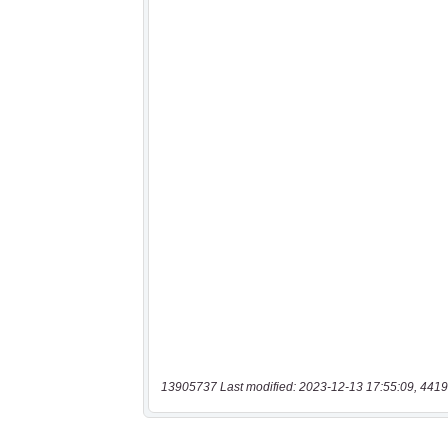
13905737 Last modified: 2023-12-13 17:55:09, 4419