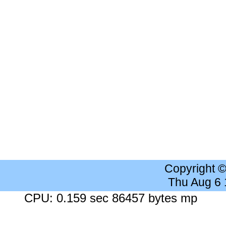
Copyright 
Thu Aug 6
CPU: 0.159 sec 86457 bytes mp