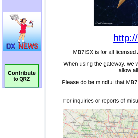
Contribute
to QRZ