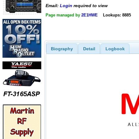
Email:
Login
required to view
Page managed by
2E1HWE
Lookups: 8885
Biography
Detail
Logbook