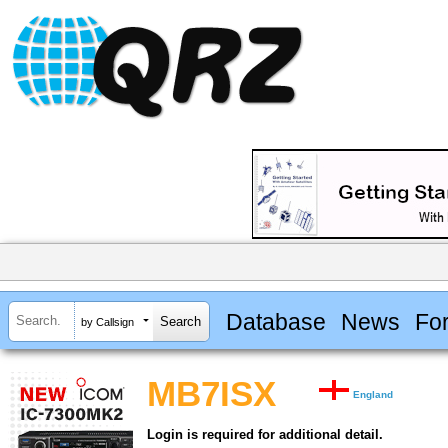
Database
News
Fo
by Callsign
MB7ISX
England
Login is required for additional detail.