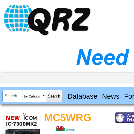
Database
News
Fo
by Callsign
MC5WRG
Wales