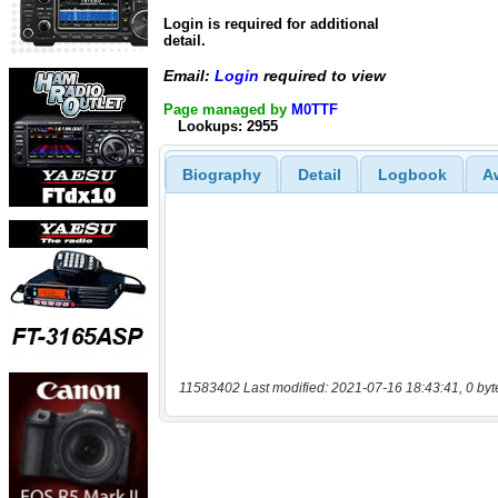
Login is required for additional
detail.
Email:
Login
required to view
Page managed by
M0TTF
Lookups: 2955
Biography
Detail
Logbook
A
11583402 Last modified: 2021-07-16 18:43:41, 0 byt