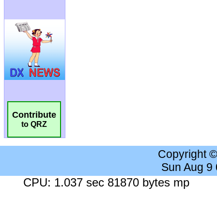
Contribute
to QRZ
Copyright 
Sun Aug 9
CPU: 1.037 sec 81870 bytes mp