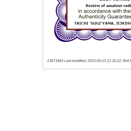
13673465 Last modified: 2023-09-15 21:32:22, 904 