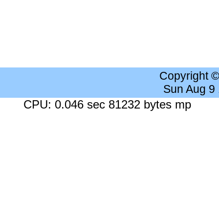
Copyright 
Sun Aug 9
CPU: 0.046 sec 81232 bytes mp