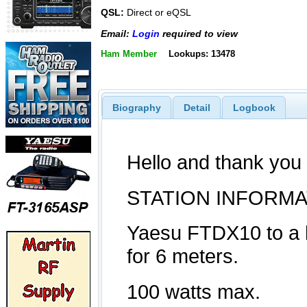
QSL:
Direct or eQSL
Email:
Login
required to view
Ham Member
Lookups: 13478
Biography
Detail
Logbook