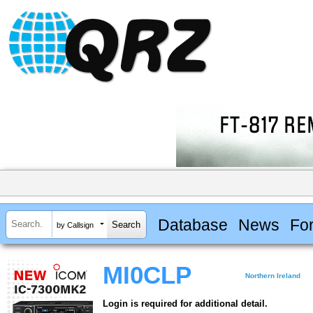
Database
News
Fo
by Callsign
MI0CLP
Northern Ireland
Login is required for additional detail.