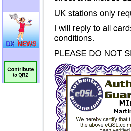
Contribute
to QRZ