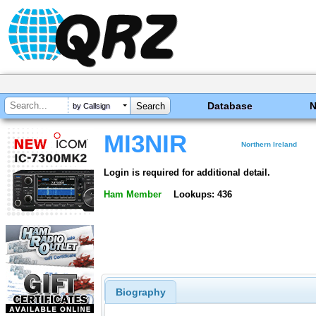
Database
by Callsign
MI3NIR
Northern Ireland
Login is required for additional detail.
Ham Member
Lookups: 436
Biography