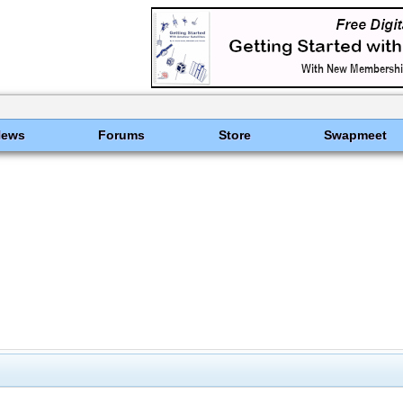
News
Forums
Store
Swapmeet