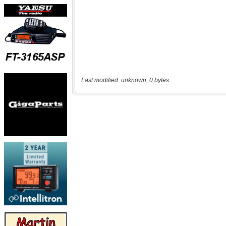
Last modified: unknown, 0 bytes