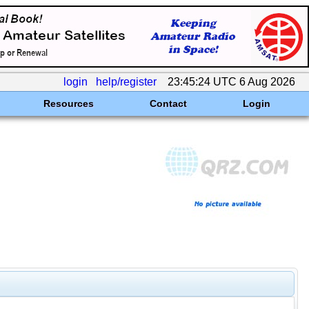
login
help/register
23:45:24 UTC 6 Aug 2026
Resources
Contact
Login