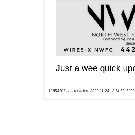
13854303 Last modified: 2023-11-24 12:14:19, 1333