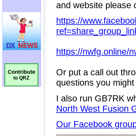
Contribute
to QRZ