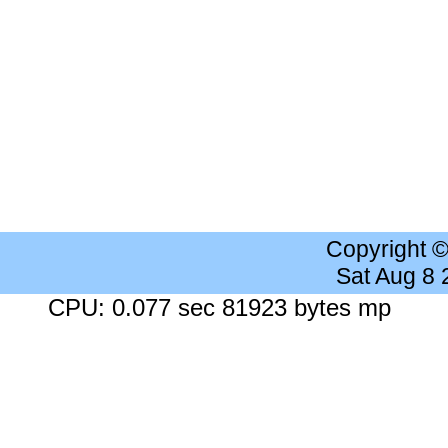
Copyright 
Sat Aug 8
CPU: 0.077 sec 81923 bytes mp