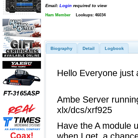
Email:
Login
required to view
Ham Member
Lookups: 46034
Biography
Detail
Logbook