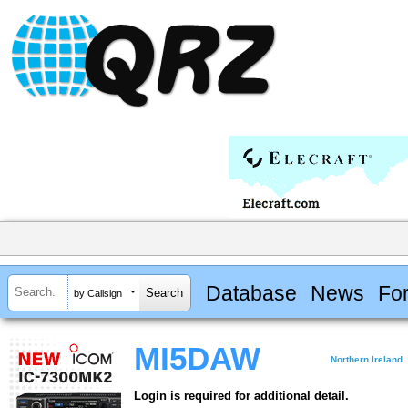
Database
News
Fo
by Callsign
MI5DAW
Northern Ireland
Login is required for additional detail.