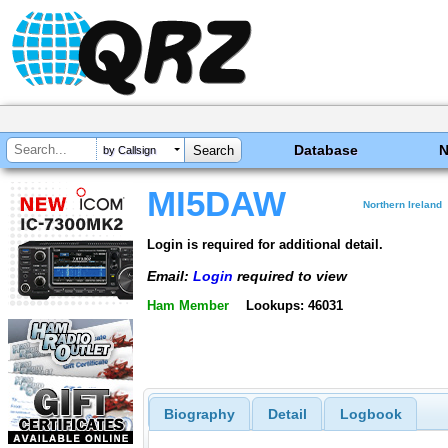
Database
by Callsign
MI5DAW
Northern Ireland
Login is required for additional detail.
Email:
Login
required to view
Ham Member
Lookups: 46031
Biography
Detail
Logbook