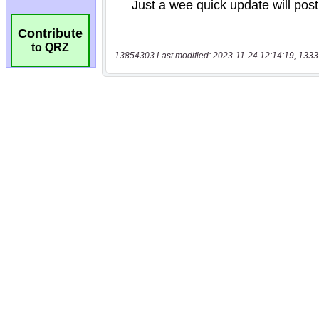
Contribute
to QRZ
13854303 Last modified: 2023-11-24 12:14:19, 1333