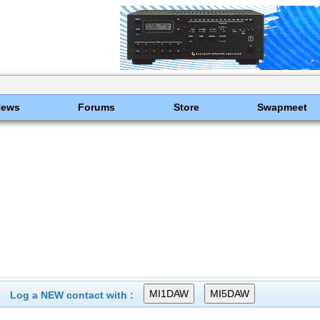
News
Forums
Store
Swapmeet
Log a NEW contact with :