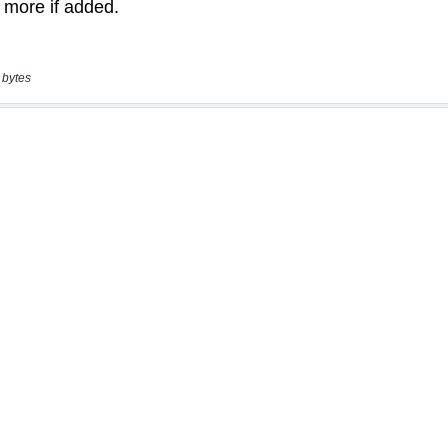
 bytes