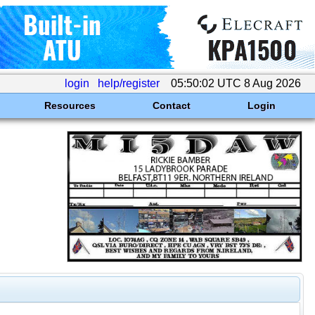
login
help/register
05:50:02 UTC 8 Aug 2026
Resources
Contact
Login